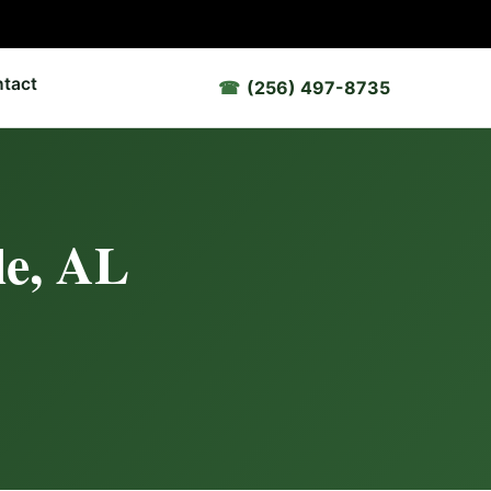
tact
(256) 497-8735
le, AL