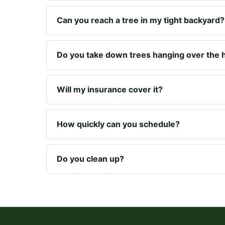
Can you reach a tree in my tight backyard?
Do you take down trees hanging over the
Will my insurance cover it?
How quickly can you schedule?
Do you clean up?