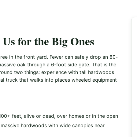
Us for the Big Ones
ee in the front yard. Fewer can safely drop an 80-
assive oak through a 6-foot side gate. That is the
round two things: experience with tall hardwoods
al truck that walks into places wheeled equipment
100+ feet, alive or dead, over homes or in the open
massive hardwoods with wide canopies near