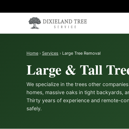
Skip to content
Home
›
Services
›
Large Tree Removal
Large & Tall Tre
We specialize in the trees other companies
homes, massive oaks in tight backyards, an
Thirty years of experience and remote-con
safely.