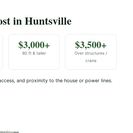
t in Huntsville
$3,000+
$3,500+
80 ft & taller
Over structures /
crane
 access, and proximity to the house or power lines.
employee