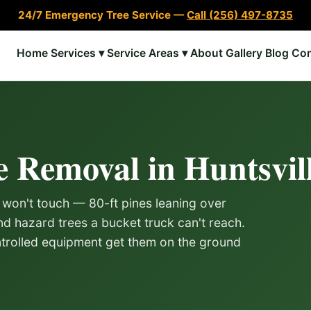
24/7 Emergency Tree Service —
Call (256) 497-8735
Home
Services ▾
Service Areas ▾
About
Gallery
Blog
Con
e Removal in Huntsvil
 won't touch — 80-ft pines leaning over
d hazard trees a bucket truck can't reach.
trolled equipment get them on the ground