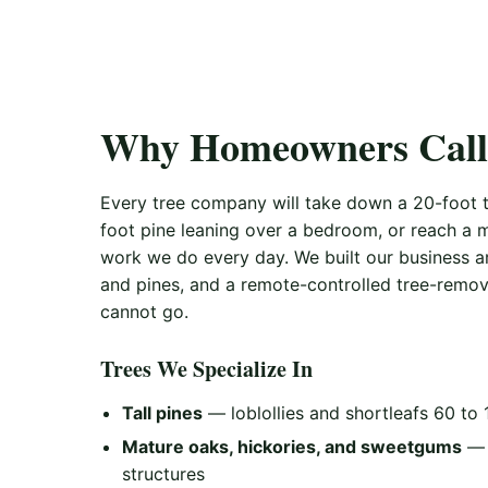
Why Homeowners Call 
Every tree company will take down a 20-foot tr
foot pine leaning over a bedroom, or reach a m
work we do every day. We built our business a
and pines, and a remote-controlled tree-remov
cannot go.
Trees We Specialize In
Tall pines
— loblollies and shortleafs 60 to 
Mature oaks, hickories, and sweetgums
— 
structures