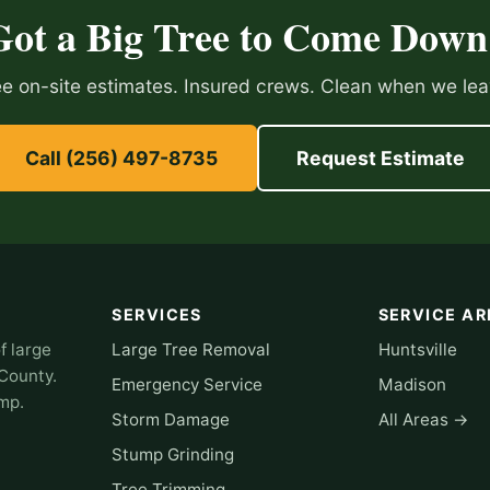
Got a Big Tree to Come Down
ee on-site estimates. Insured crews. Clean when we lea
Call (256) 497-8735
Request Estimate
SERVICES
SERVICE AR
f large
Large Tree Removal
Huntsville
 County.
Emergency Service
Madison
omp.
Storm Damage
All Areas →
Stump Grinding
Tree Trimming