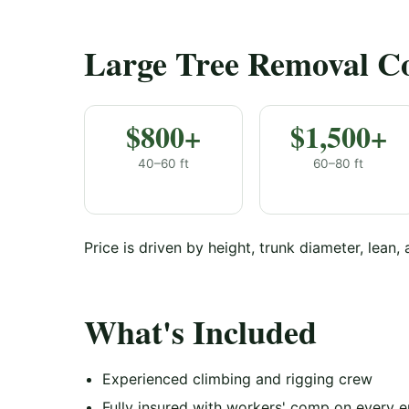
Large Tree Removal Cos
$800+
$1,500+
40–60 ft
60–80 ft
Price is driven by height, trunk diameter, lean,
What's Included
Experienced climbing and rigging crew
Fully insured with workers' comp on every 