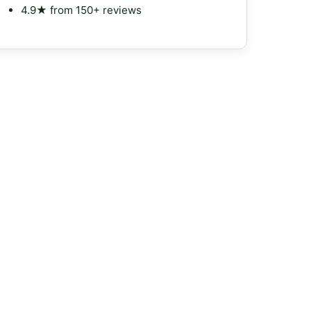
4.9★ from 150+ reviews