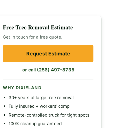
Free Tree Removal Estimate
Get in touch for a free quote.
Request Estimate
or call (256) 497-8735
WHY DIXIELAND
30+ years of large tree removal
Fully insured + workers' comp
Remote-controlled truck for tight spots
100% cleanup guaranteed