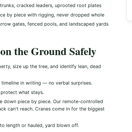
trunks, cracked leaders, uprooted root plates
e by piece with rigging, never dropped whole
rrow gates, fenced pools, and landscaped yards
on the Ground Safely
rty, size up the tree, and identify lean, dead
timeline in writing — no verbal surprises.
protect what stays.
ee down piece by piece. Our remote-controlled
uck can't reach. Cranes come in for the biggest
to length or hauled, yard blown off.