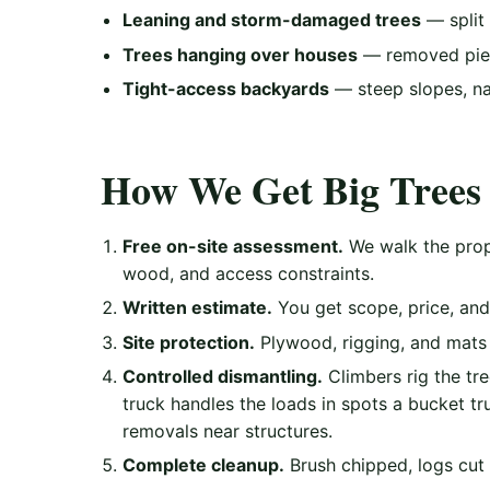
Leaning and storm-damaged trees
— split 
Trees hanging over houses
— removed piec
Tight-access backyards
— steep slopes, na
How We Get Big Trees 
Free on-site assessment.
We walk the prope
wood, and access constraints.
Written estimate.
You get scope, price, and 
Site protection.
Plywood, rigging, and mats 
Controlled dismantling.
Climbers rig the tr
truck handles the loads in spots a bucket tr
removals near structures.
Complete cleanup.
Brush chipped, logs cut 