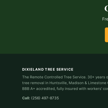
Fr
DIXIELAND TREE SERVICE
The Remote Controlled Tree Service. 30+ years o
tree removal in Huntsville, Madison & Limestone
BBB A+ accredited, fully insured with workers' c
Call:
(256) 497-8735