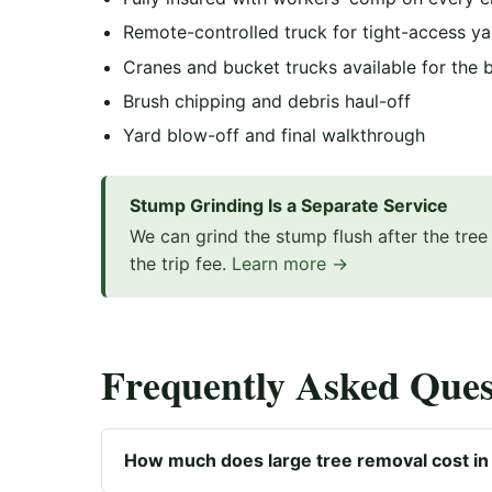
Remote-controlled truck for tight-access ya
Cranes and bucket trucks available for the 
Brush chipping and debris haul-off
Yard blow-off and final walkthrough
Stump Grinding Is a Separate Service
We can grind the stump flush after the tre
the trip fee.
Learn more →
Frequently Asked Ques
How much does large tree removal cost in 