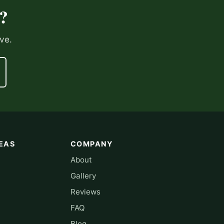
?
ve.
EAS
COMPANY
About
Gallery
Reviews
FAQ
Blog