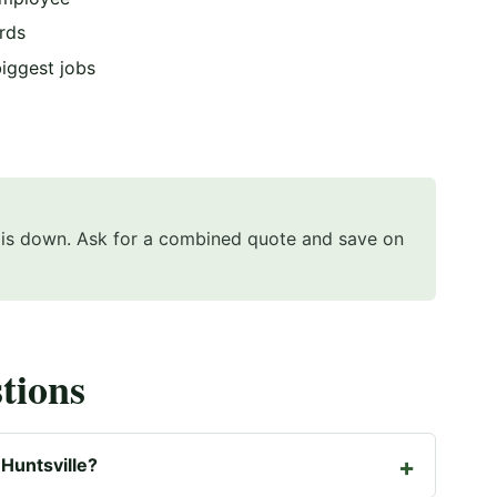
rds
biggest jobs
e is down. Ask for a combined quote and save on
tions
Huntsville?