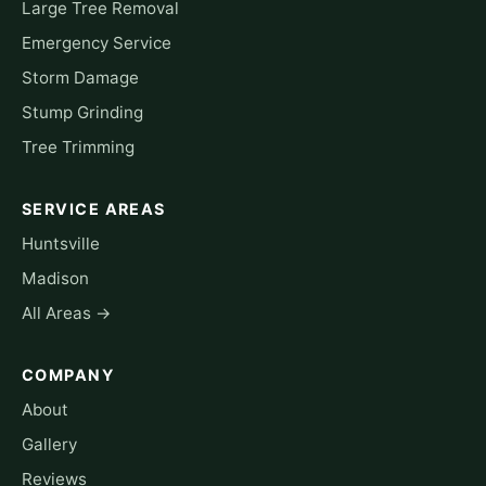
Large Tree Removal
Emergency Service
Storm Damage
Stump Grinding
Tree Trimming
SERVICE AREAS
Huntsville
Madison
All Areas →
COMPANY
About
Gallery
Reviews