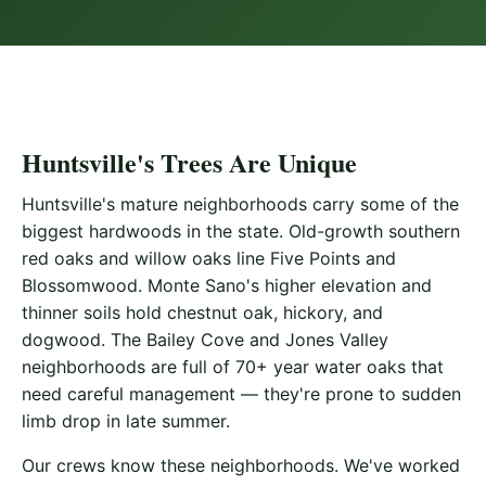
Huntsville's Trees Are Unique
Huntsville's mature neighborhoods carry some of the
biggest hardwoods in the state. Old-growth southern
red oaks and willow oaks line Five Points and
Blossomwood. Monte Sano's higher elevation and
thinner soils hold chestnut oak, hickory, and
dogwood. The Bailey Cove and Jones Valley
neighborhoods are full of 70+ year water oaks that
need careful management — they're prone to sudden
limb drop in late summer.
Our crews know these neighborhoods. We've worked