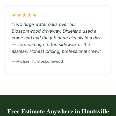
★★★★★
"Two huge water oaks over our
Blossomwood driveway. Dixieland used a
crane and had the job done cleanly in a day
— zero damage to the sidewalk or the
azaleas. Honest pricing, professional crew."
— Michael T., Blossomwood
Free Estimate Anywhere in Huntsville