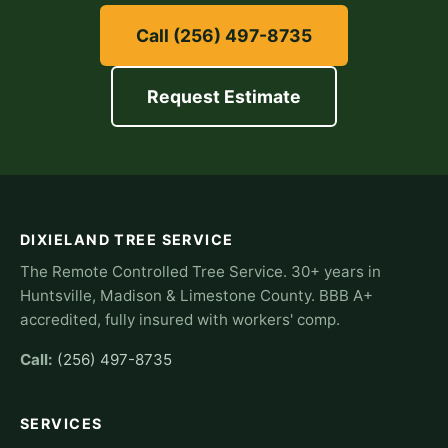
Call (256) 497-8735
Request Estimate
DIXIELAND TREE SERVICE
The Remote Controlled Tree Service. 30+ years in
Huntsville, Madison & Limestone County. BBB A+
accredited, fully insured with workers' comp.
Call:
(256) 497-8735
SERVICES