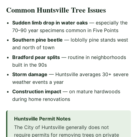
Common Huntsville Tree Issues
Sudden limb drop in water oaks
— especially the
70–90 year specimens common in Five Points
Southern pine beetle
— loblolly pine stands west
and north of town
Bradford pear splits
— routine in neighborhoods
built in the 90s
Storm damage
— Huntsville averages 30+ severe
weather events a year
Construction impact
— on mature hardwoods
during home renovations
Huntsville Permit Notes
The City of Huntsville generally does not
require permits for removing trees on private