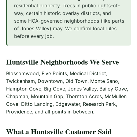
residential property. Trees in public rights-of-
way, certain historic overlay districts, and
some HOA-governed neighborhoods (like parts
of Jones Valley) may. We confirm local rules
before every job.
Huntsville Neighborhoods We Serve
Blossomwood, Five Points, Medical District,
Twickenham, Downtown, Old Town, Monte Sano,
Hampton Cove, Big Cove, Jones Valley, Bailey Cove,
Chapman, Mountain Gap, Thornton Acres, McMullen
Cove, Ditto Landing, Edgewater, Research Park,
Providence, and all points in between.
What a Huntsville Customer Said