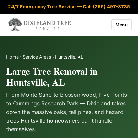
Skip to content
24/7 Emergency Tree Service —
Call (256) 497-8735
Menu
Home
›
Service Areas
›
Huntsville, AL
Large Tree Removal in
Huntsville, AL
From Monte Sano to Blossomwood, Five Points
to Cummings Research Park — Dixieland takes
down the massive oaks, tall pines, and hazard
trees Huntsville homeowners can't handle
themselves.