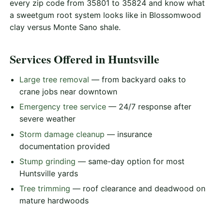
every zip code from 35801 to 35824 and know what
a sweetgum root system looks like in Blossomwood
clay versus Monte Sano shale.
Services Offered in Huntsville
Large tree removal
— from backyard oaks to
crane jobs near downtown
Emergency tree service
— 24/7 response after
severe weather
Storm damage cleanup
— insurance
documentation provided
Stump grinding
— same-day option for most
Huntsville yards
Tree trimming
— roof clearance and deadwood on
mature hardwoods